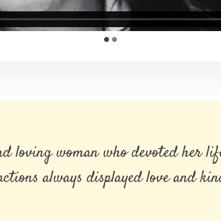
and loving woman who devoted her life
ctions always displayed love and kindn