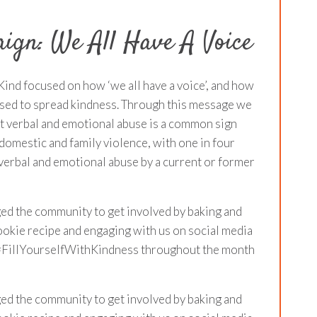
ign: We All Have A Voice
Kind focused on how ‘we all have a voice’, and how
used to spread kindness. Through this message we
at verbal and emotional abuse is a common sign
domestic and family violence, with one in four
erbal and emotional abuse by a current or former
ed the community to get involved by baking and
okie recipe and engaging with us on social media
 #FillYourselfWithKindness throughout the month
ed the community to get involved by baking and