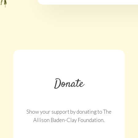
Donate
Show your support by donating to The
Allison Baden-Clay Foundation.