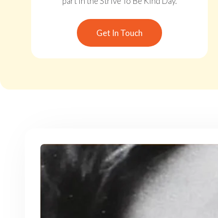
part in the Strive To Be Kind Day.
Get In Touch