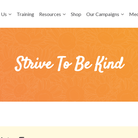
 Us
Training
Resources
Shop
Our Campaigns
Med
Strive To Be Kind