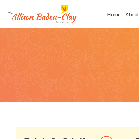
Skip
to
Home
About
content