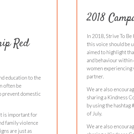
2018 Campa
In 2018, Strive To Be 
hip Red
this voice should be 
aimed to highlight th
and behaviour within 
women experiencing v
partner.
nd education to the
n often be
We are also encourag
 to prevent domestic
sharing a Kindness Co
by using the hashtag
of July.
t is important for
nd family violence
We are also encourag
igns are just as