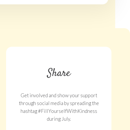
Share
Get involved and show your support
through social media by spreading the
hashtag #FillYourselfWithKindness
during July.