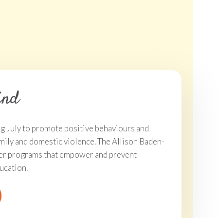
ckets On Sale Now
Strive To Be Ki
ind
ing July to promote positive behaviours and
mily and domestic violence. The Allison Baden-
iver programs that empower and prevent
ucation.