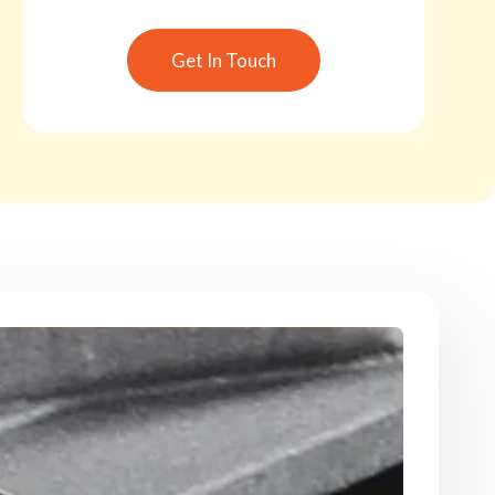
Get In Touch