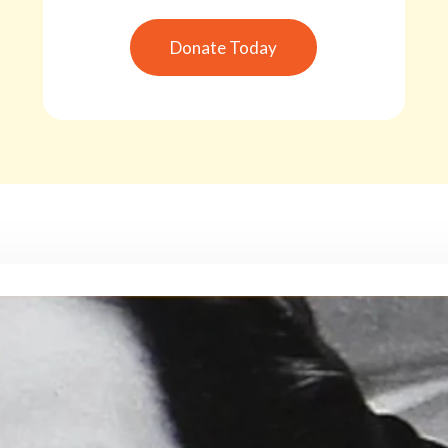
Donate Today