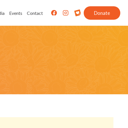
Donate
ia
Events
Contact