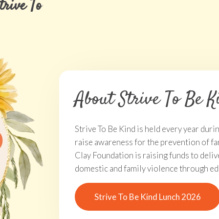
Strive To Be Kind Lunch 2026 Ti
About Strive To Be K
Strive To Be Kind is held every year dur
raise awareness for the prevention of fa
Clay Foundation is raising funds to del
domestic and family violence through ed
Strive To Be Kind Lunch 2026