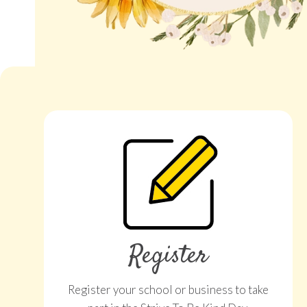
Register
Register your school or business to take