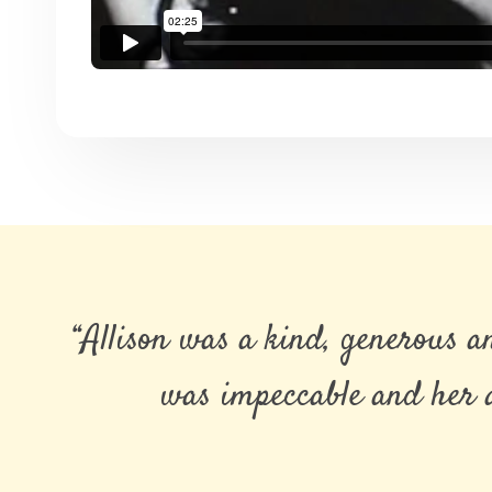
“Allison was a kind, generous 
was impeccable and her a