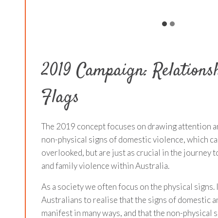
2019 Campaign: Relations
Flags
The 2019 concept focuses on drawing attention a
non-physical signs of domestic violence, which ca
overlooked, but are just as crucial in the journey
and family violence within Australia.
As a society we often focus on the physical signs. I
Australians to realise that the signs of domestic a
manifest in many ways, and that the non-physical s