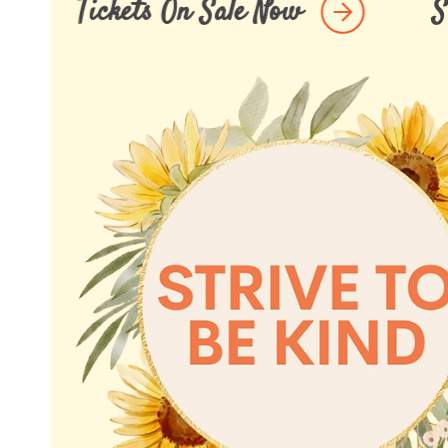
nd Lunch 2026 Tickets On Sale Now