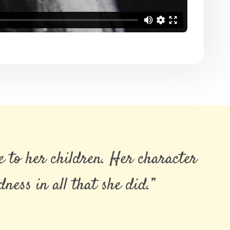
 to her children. Her character
ess in all that she did.”