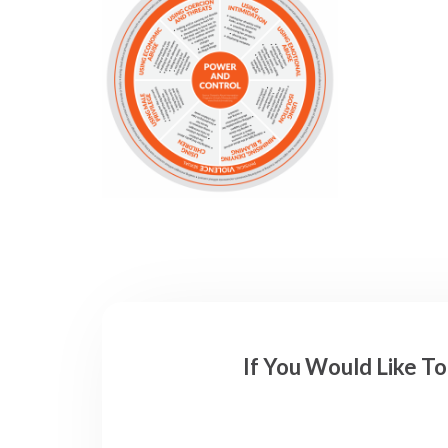
If You Would Like T