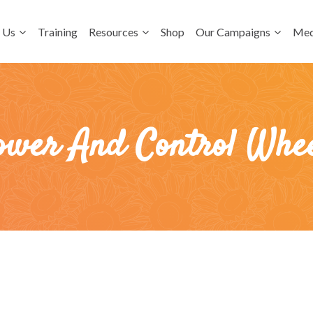
 Us
Training
Resources
Shop
Our Campaigns
Med
ower And Control Whee