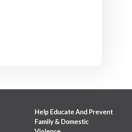
Help Educate And Prevent
Family & Domestic
Violence.