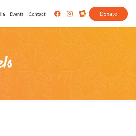
Donate
ia
Events
Contact
ls