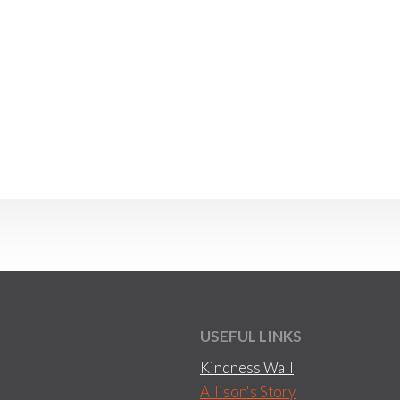
USEFUL LINKS
Kindness Wall
Allison's Story