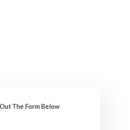
l Out The Form Below