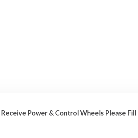
o Receive Power & Control Wheels Please Fil