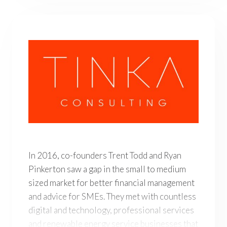
In 2016, co-founders Trent Todd and Ryan Pinkerton saw
In 2016, co-founders Trent Todd and Ryan
Pinkerton saw a gap in the small to medium
sized market for better financial management
and advice for SMEs. They met with countless
digital and technology, professional services
and renewable energy service businesses that