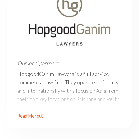
Our legal partners: HopgoodGanim Lawyers is a full ser
Our legal partners:
HopgoodGanim Lawyers is a full service
commercial law firm. They operate nationally
and internationally with a focus on Asia from
their two key locations of Brisbane and Perth.
Offering highly skilled and agile legal teams
Read More
across key sectors, in their areas of speciality
their lawyers are recognised by legal
publications as leaders in their fields.