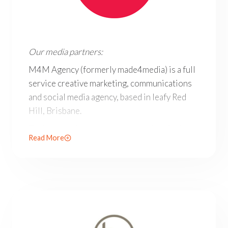
Our media partners: M4M Agency (formerly made4media) i
Our media partners:
M4M Agency (formerly made4media) is a full
service creative marketing, communications
and social media agency, based in leafy Red
Hill, Brisbane.
Their marketing consultancy services include
Read More
advertising, communications and social media
for all businesses in Brisbane and beyond.
M4M’s scope, expertise and social media
specialisation place them among the leading
marketing agencies in Brisbane.