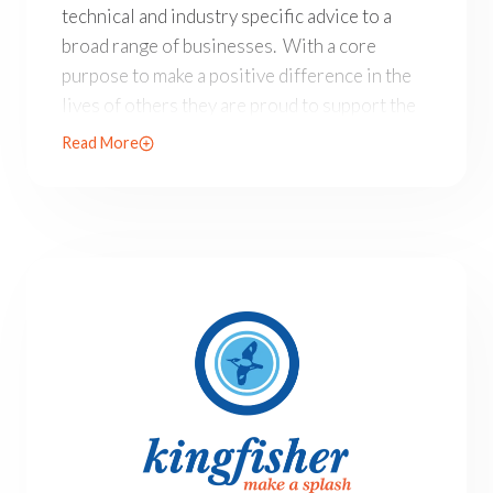
technical and industry specific advice to a
broad range of businesses. With a core
purpose to make a positive difference in the
lives of others they are proud to support the
Allison Baden-Clay Foundation.
Read More