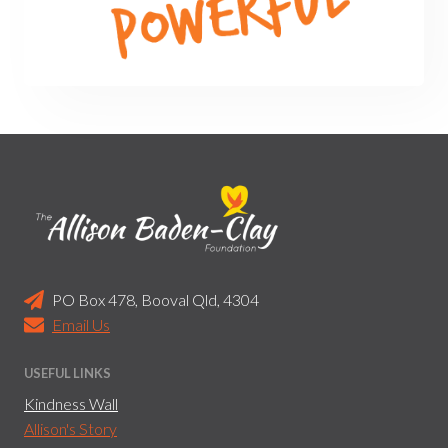
PO Box 478, Booval Qld, 4304
Email Us
USEFUL LINKS
Kindness Wall
Allison's Story