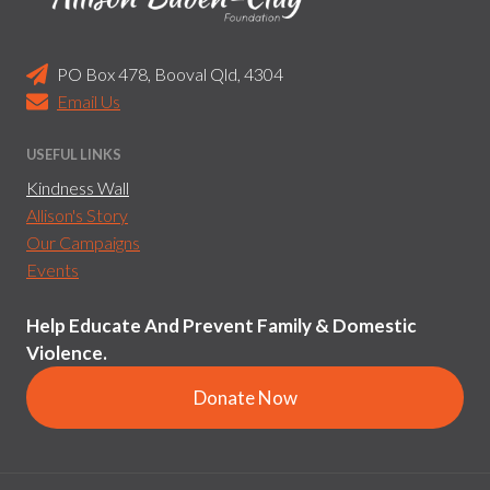
PO Box 478, Booval Qld, 4304
Email Us
USEFUL LINKS
Kindness Wall
Allison's Story
Our Campaigns
Events
Help Educate And Prevent Family & Domestic
Violence.
Donate Now