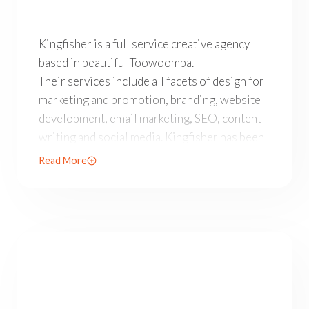
Kingfisher is a full service creative agency based in 
Kingfisher is a full service creative agency
based in beautiful Toowoomba.
Their services include all facets of design for
marketing and promotion, branding, website
development, email marketing, SEO, content
writing and social media. Kingfisher has been
operating since 1998 and with a 92% NPS
Read More
Customer Satisfaction Score are one of South
East Queensland’s most creative and reliable
boutique agencies.