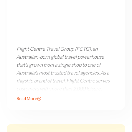
Flight Centre Travel Group (FCTG), an Australian-born 
Flight Centre Travel Group (FCTG), an
Australian-born global travel powerhouse
that’s grown from a single shop to one of
Australia’s most trusted travel agencies. As a
flagship brand of travel, Flight Centre serves
customers with more than 2,000 leisure,
corporate and wholesale businesses across 11
Read More
countries. Flight Centre is a company that
started with a passion for travel and a dream of
making it accessible to everyone.