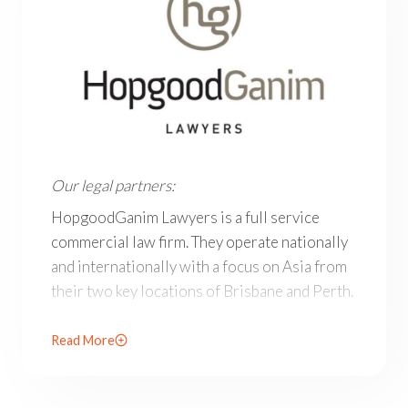
Our legal partners: HopgoodGanim Lawyers is a full ser
Our legal partners:
HopgoodGanim Lawyers is a full service
commercial law firm. They operate nationally
and internationally with a focus on Asia from
their two key locations of Brisbane and Perth.
Offering highly skilled and agile legal teams
Read More
across key sectors, in their areas of speciality
their lawyers are recognised by legal
publications as leaders in their fields.