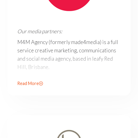
Our media partners: M4M Agency (formerly made4media) i
Our media partners:
M4M Agency (formerly made4media) is a full
service creative marketing, communications
and social media agency, based in leafy Red
Hill, Brisbane.
Their marketing consultancy services include
Read More
advertising, communications and social media
for all businesses in Brisbane and beyond.
M4M’s scope, expertise and social media
specialisation place them among the leading
marketing agencies in Brisbane.