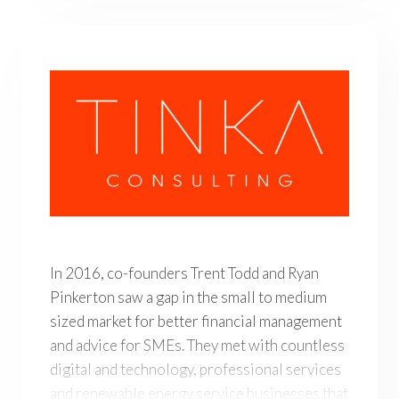
In 2016, co-founders Trent Todd and Ryan Pinkerton saw
In 2016, co-founders Trent Todd and Ryan
Pinkerton saw a gap in the small to medium
sized market for better financial management
and advice for SMEs. They met with countless
digital and technology, professional services
and renewable energy service businesses that