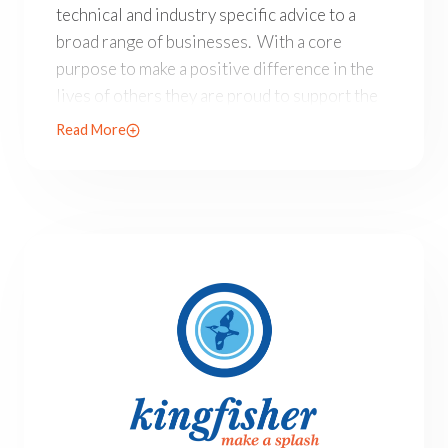
technical and industry specific advice to a
broad range of businesses. With a core
purpose to make a positive difference in the
lives of others they are proud to support the
Allison Baden-Clay Foundation.
Read More