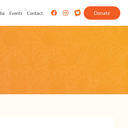
Donate
ia
Events
Contact