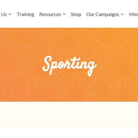
 Us
Training
Resources
Shop
Our Campaigns
Med
Sporting