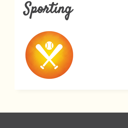
Sporting