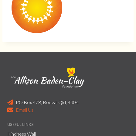
PO Box 478, Booval Qld, 4304
Email Us
USEFUL LINKS
Kindness Wall