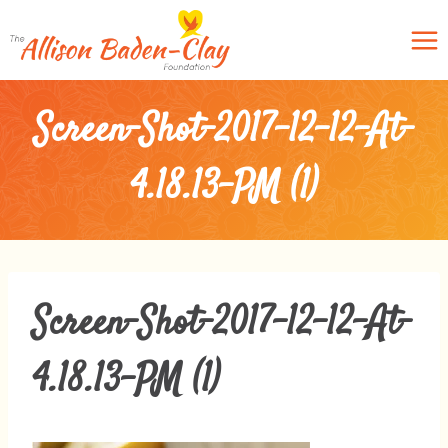
Skip
to
content
Screen-Shot-2017-12-12-At-
4.18.13-PM (1)
Screen-Shot-2017-12-12-At-
4.18.13-PM (1)