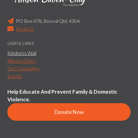
PO Box 478, Booval Qld, 4304
Email Us
USEFUL LINKS
Kindness Wall
Allison's Story
Our Campaigns
Events
Help Educate And Prevent Family & Domestic
Violence.
Donate Now