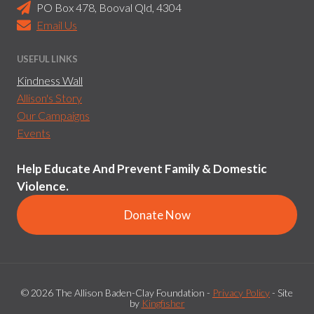
PO Box 478, Booval Qld, 4304
Email Us
USEFUL LINKS
Kindness Wall
Allison's Story
Our Campaigns
Events
Help Educate And Prevent Family & Domestic
Violence.
Donate Now
© 2026 The Allison Baden-Clay Foundation -
Privacy Policy
- Site
by
Kingfisher