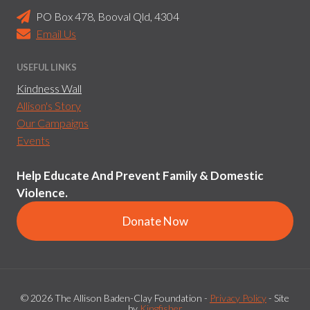
PO Box 478, Booval Qld, 4304
Email Us
USEFUL LINKS
Kindness Wall
Allison's Story
Our Campaigns
Events
Help Educate And Prevent Family & Domestic
Violence.
Donate Now
© 2026 The Allison Baden-Clay Foundation -
Privacy Policy
- Site
by
Kingfisher