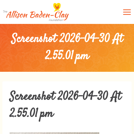
Skip
to
content
Screenshot 2026-04-30 At
2.55.01 Pm
Screenshot 2026-04-30 At
2.55.01 Pm