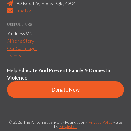
PO Box 478, Booval Qld, 4304
Email Us
USEFUL LINKS
Kindness Wall
Allison's Story
Our Campaigns
Events
Help Educate And Prevent Family & Domestic
Violence.
Donate Now
© 2026 The Allison Baden-Clay Foundation -
Privacy Policy
- Site
by
Kingfisher