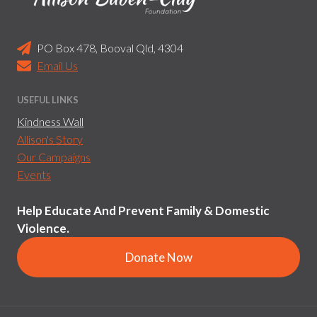
PO Box 478, Booval Qld, 4304
Email Us
USEFUL LINKS
Kindness Wall
Allison's Story
Our Campaigns
Events
Help Educate And Prevent Family & Domestic
Violence.
Donate Now