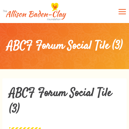
Skip
to
content
ABCF Forum Social Tile (3)
ABCF Forum Social Tile
(3)