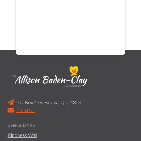
PO Box 478, Booval Qld, 4304
Email Us
USEFUL LINKS
Kindness Wall