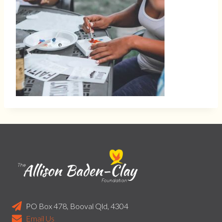
PO Box 478, Booval Qld, 4304
Email Us