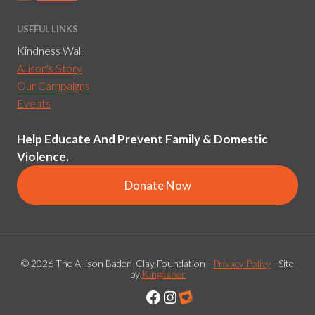
USEFUL LINKS
Kindness Wall
Allison's Story
Our Campaigns
Events
Help Educate And Prevent Family & Domestic
Violence.
Donate Now
© 2026 The Allison Baden-Clay Foundation -
Privacy Policy
- Site
by
Kingfisher
Facebook
Instagram