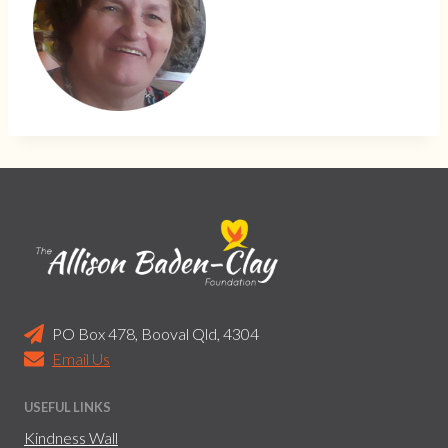
PO Box 478, Booval Qld, 4304
Email Us
USEFUL LINKS
Kindness Wall