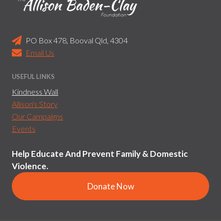
PO Box 478, Booval Qld, 4304
Email Us
USEFUL LINKS
Kindness Wall
Allison's Story
Our Campaigns
Events
Help Educate And Prevent Family & Domestic
Violence.
Donate Now