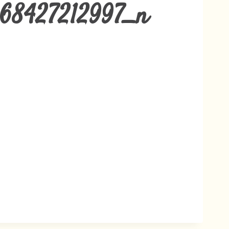
68427212997_n