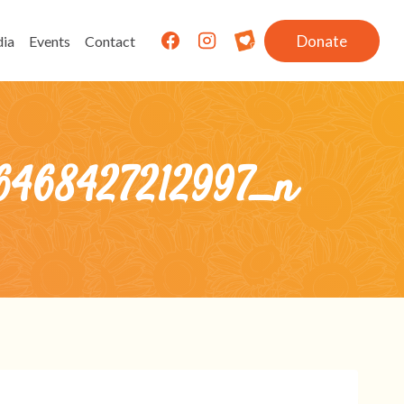
Donate
ia
Events
Contact
6468427212997_n