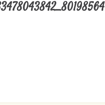
33478043842_80198564