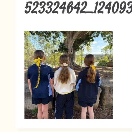
523324642_12409