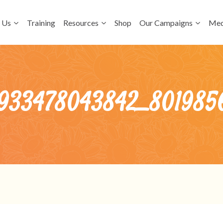
 Us
Training
Resources
Shop
Our Campaigns
Med
933478043842_801985