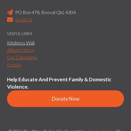
PO Box 478, Booval Qld, 4304
Email Us
USEFUL LINKS
Kindness Wall
Allison's Story
Our Campaigns
Events
Help Educate And Prevent Family & Domestic
Violence.
Donate Now