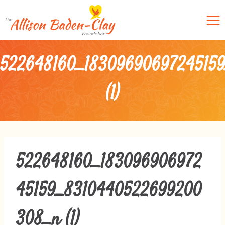
Skip
to
content
522648160_1830969069724515
(1)
522648160_183096906972
45159_8310440522699200
308_n (1)